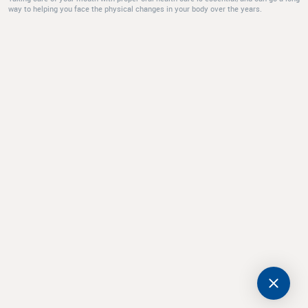
way to helping you face the physical changes in your body over the years.