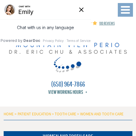
Toggl
Menu
MOUNTAIN VIEW PERIODONTIST
100 REVIEWS
(650) 964-7866
VIEW WORKING HOURS
HOME
PATIENT EDUCATION
TOOTH CARE
WOMEN AND TOOTH CARE