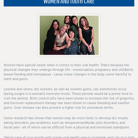
WOMEN AND TOOTH CARE
Women have special needs when it comes to their oral health. That's because the
physical changes they undergo through life - menstruation, pregnancy and childbirth,
breast-feeding and menopause - cause many changes in the body, some harmful to
teeth and gums.
Lesions and ulcers, dry sockets, as well as swollen gums, can sometimes occur
during surges in a woman's hormone levels. These periods would be a prime time to
visit the dentist. Birth control pills have been shown to increase the risk of gingivitis,
and hormone replacement therapy has been shown to cause bleeding and swollen
gums. Gum disease can also present a higher risk for premature births.
Some research has shown that women may be more likely to develop dry mouth,
eating disorders, jaw problems such as temporomandibular joint disorders, and
facial pain - all of which can be difficult from a physical and emotional standpoint.
Taking care of your mouth with proper oral health care is essential, and can go a long