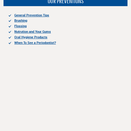
OUR PREVENTIONS
General Prevention Tips
Brushing
Flossing
Nutrution and Your Gums
Oral Hygiene Products
When To See a Periodontist?