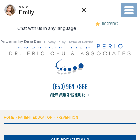
Toggl
Menu
MOUNTAIN VIEW PERIODONTIST
100 REVIEWS
(650) 964-7866
VIEW WORKING HOURS
HOME
PATIENT EDUCATION
PREVENTION