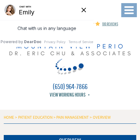
Toggl
Menu
MOUNTAIN VIEW PERIODONTIST
100 REVIEWS
(650) 964-7866
VIEW WORKING HOURS
HOME
PATIENT EDUCATION
PAIN MANAGEMENT
OVERVIEW