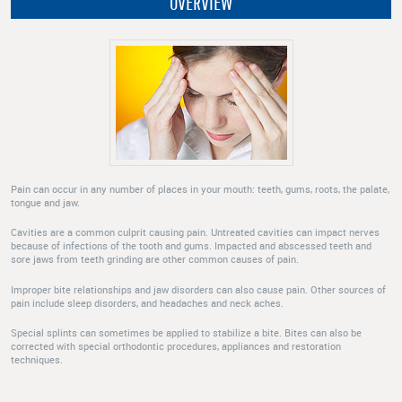
OVERVIEW
Pain can occur in any number of places in your mouth: teeth, gums, roots, the palate,
tongue and jaw.
Cavities are a common culprit causing pain. Untreated cavities can impact nerves
because of infections of the tooth and gums. Impacted and abscessed teeth and
sore jaws from teeth grinding are other common causes of pain.
Improper bite relationships and jaw disorders can also cause pain. Other sources of
pain include sleep disorders, and headaches and neck aches.
Special splints can sometimes be applied to stabilize a bite. Bites can also be
corrected with special orthodontic procedures, appliances and restoration
techniques.