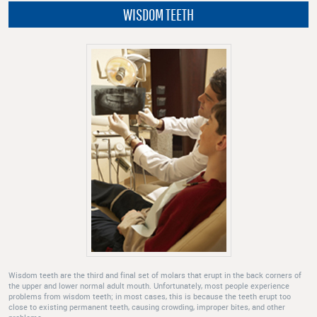
WISDOM TEETH
Wisdom teeth are the third and final set of molars that erupt in the back corners of
the upper and lower normal adult mouth. Unfortunately, most people experience
problems from wisdom teeth; in most cases, this is because the teeth erupt too
close to existing permanent teeth, causing crowding, improper bites, and other