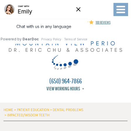
Toggl
Menu
MOUNTAIN VIEW PERIODONTIST
100 REVIEWS
(650) 964-7866
VIEW WORKING HOURS
HOME
PATIENT EDUCATION
DENTAL PROBLEMS
IMPACTED/WISDOM TEETH