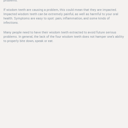
problems.
If wisdom teeth are causing a problem, this could mean that they are impacted.
Impacted wisdom teeth can be extremely painful, as well as harmful to your oral
health. Symptoms are easy to spot: pain, inflammation, and some kinds of
infections.
Many people need to have their wisdom teeth extracted to avoid future serious
problems. In general, the lack of the four wisdom teeth does not hamper one's ability
to properly bite down, speak or eat.