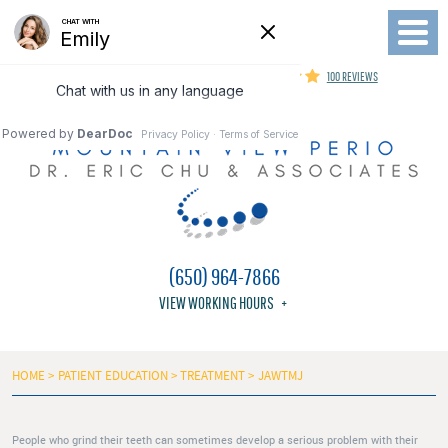
Toggl
Menu
MOUNTAIN VIEW PERIODONTIST
100 REVIEWS
(650) 964-7866
VIEW WORKING HOURS
HOME
PATIENT EDUCATION
TREATMENT
JAWTMJ
People who grind their teeth can sometimes develop a serious problem with their