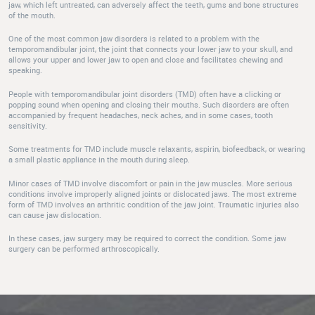
jaw, which left untreated, can adversely affect the teeth, gums and bone structures
of the mouth.
One of the most common jaw disorders is related to a problem with the
temporomandibular joint, the joint that connects your lower jaw to your skull, and
allows your upper and lower jaw to open and close and facilitates chewing and
speaking.
People with temporomandibular joint disorders (TMD) often have a clicking or
popping sound when opening and closing their mouths. Such disorders are often
accompanied by frequent headaches, neck aches, and in some cases, tooth
sensitivity.
Some treatments for TMD include muscle relaxants, aspirin, biofeedback, or wearing
a small plastic appliance in the mouth during sleep.
Minor cases of TMD involve discomfort or pain in the jaw muscles. More serious
conditions involve improperly aligned joints or dislocated jaws. The most extreme
form of TMD involves an arthritic condition of the jaw joint. Traumatic injuries also
can cause jaw dislocation.
In these cases, jaw surgery may be required to correct the condition. Some jaw
surgery can be performed arthroscopically.